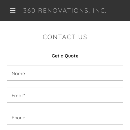
360 RENOVATIONS, INC.
HOME
CONTACT US
CONTACT US
Get a Quote
PHRASE
Name
OUR SERVICES
TESTIMONIALS
Email*
Phone