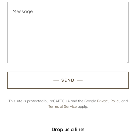
SEND
This site is protected by reCAPTCHA and the Google
Privacy Policy
and
Terms of Service
apply.
Drop us a line!